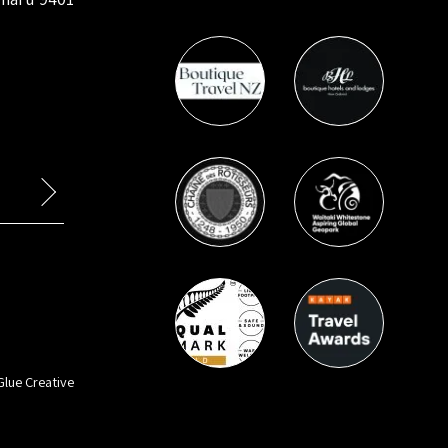
Glue Creative