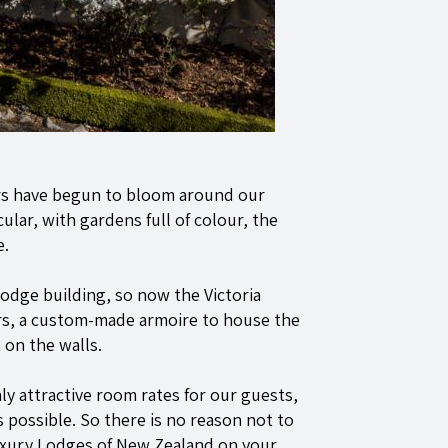
ers have begun to bloom around our
ular, with gardens full of colour, the
e.
odge building, so now the Victoria
irs, a custom-made armoire to house the
on the walls.
ly attractive room rates for our guests,
 possible. So there is no reason not to
Luxury Lodges of New Zealand on your