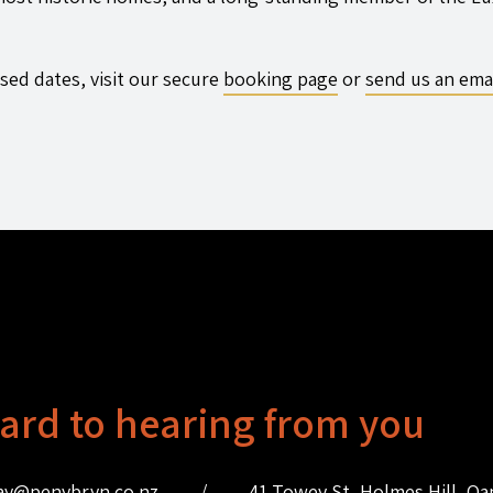
sed dates, visit our secure
booking page
or
send us an ema
ard to hearing from you
ay@penybryn.co.nz
/
41 Towey St, Holmes Hill, O