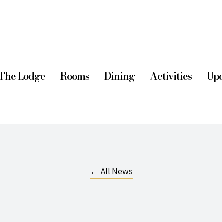
The Lodge
Rooms
Dining
Activities
Upd
← All News