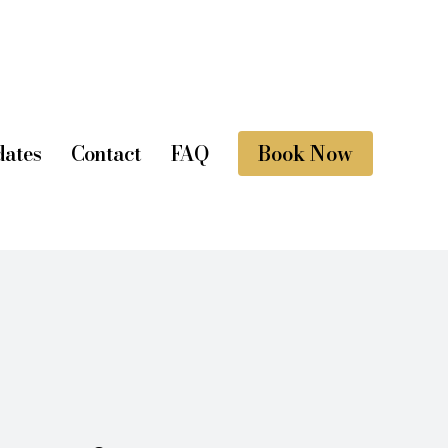
ates
Contact
FAQ
Book Now