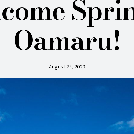
come Sprin
Oamaru!
August 25, 2020