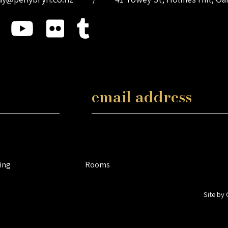
ing
Rooms
Site by 