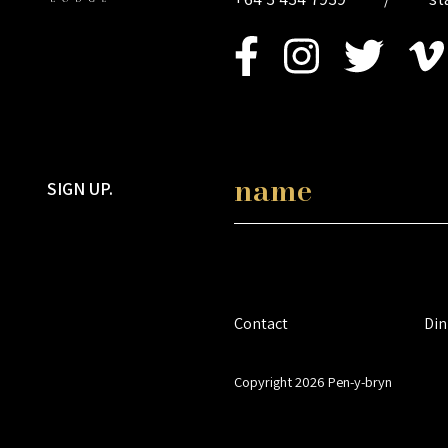
SIGN UP.
Contact
Din
Copyright 2026 Pen-y-bryn