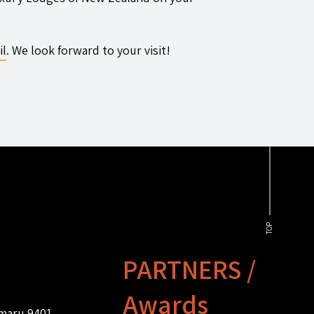
il
. We look forward to your visit!
TOP
PARTNERS /
Awards
amaru 9401