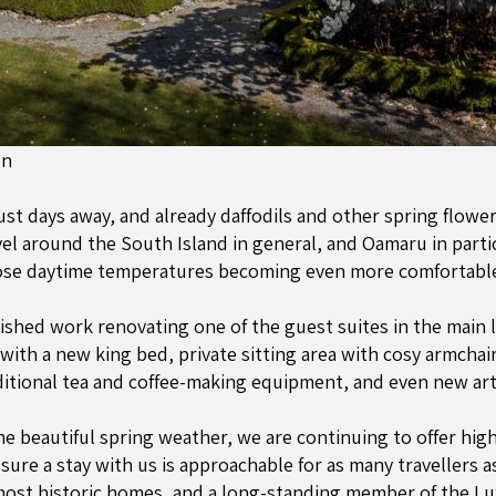
en
ust days away, and already daffodils and other spring flow
avel around the South Island in general, and Oamaru in partic
hose daytime temperatures becoming even more comfortabl
shed work renovating one of the guest suites in the main l
with a new king bed, private sitting area with cosy armcha
tional tea and coffee-making equipment, and even new art 
he beautiful spring weather, we are continuing to offer high
ure a stay with us is approachable for as many travellers as
 most historic homes, and a long-standing member of the 