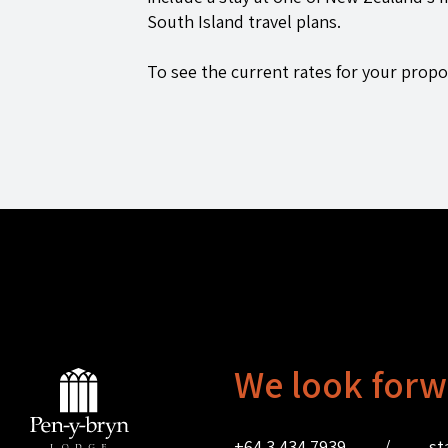
South Island travel plans.
To see the current rates for your propo
We look forw
+64 3 434 7939
/
st