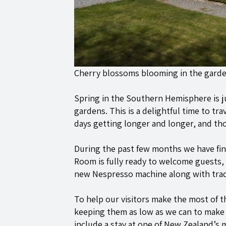
Cherry blossoms blooming in the gard
Spring in the Southern Hemisphere is j
gardens. This is a delightful time to tr
days getting longer and longer, and t
During the past few months we have fini
Room is fully ready to welcome guests, 
new Nespresso machine along with tradi
To help our visitors make the most of t
keeping them as low as we can to make s
include a stay at one of New Zealand’s