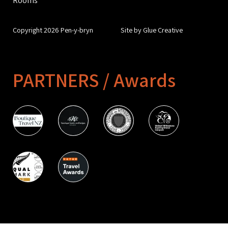
Copyright 2026 Pen-y-bryn
Site by Glue Creative
PARTNERS / Awards