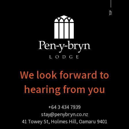
TOP
We look forward to
hearing from you
+64 3 434 7939
stay@penybryn.co.nz
41 Towey St, Holmes Hill, Oamaru 9401