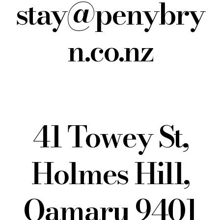
stay@penybry
n.co.nz
41 Towey St,
Holmes Hill,
Oamaru 9401