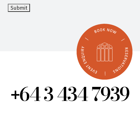
Submit
64 3 434 7939
+