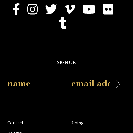
SIGN UP.
Contact
Dining
Rooms