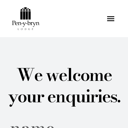
Pen-y-bryn Lodge
We welcome
your enquiries.