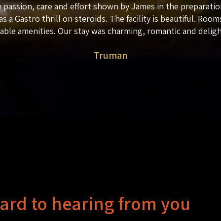
 passion, care and effort shown by James in the preparatio
as a Gastro thrill on steroids. The facility is beautiful. Rooms
lable amenities. Our stay was charming, romantic and deligh
Truman
ard to hearing from you