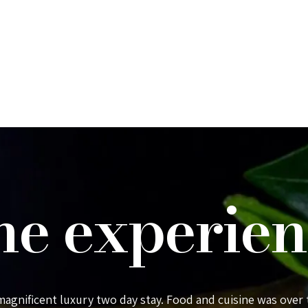
he experien
 magnificent luxury two day stay. Food and cuisine was over