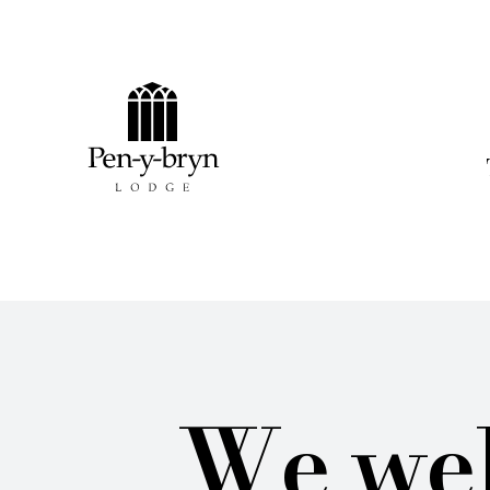
Pen-y-bryn Lodge
We wel