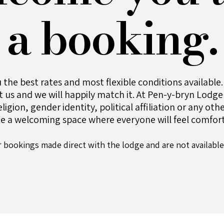
a booking.
 the best rates and most flexible conditions available. 
 us and we will happily match it. At
Pen-y-bryn
Lodge 
religion, gender identity, political affiliation or any o
te a welcoming space where everyone will feel comfort
r bookings made direct with the lodge and are not available