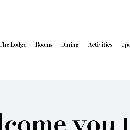
The Lodge
Rooms
Dining
Activities
Upd
come you 