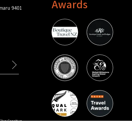
Awards
amaru 9401
Glue Creative