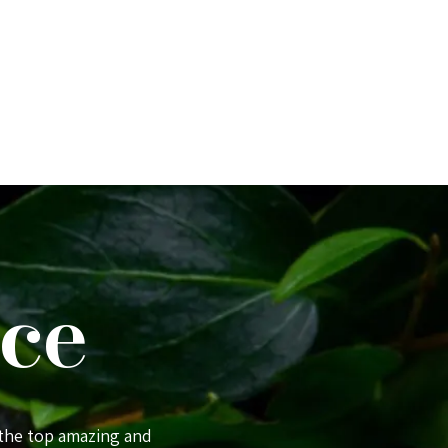
ce
 the top amazing and
Comfortably the best place we staye