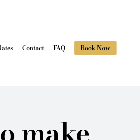
ates
Contact
FAQ
Book Now
to make