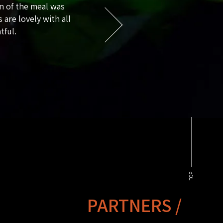
n of the meal was
large comfortable and well-appoint
 are lovely with all
are gracious and welcoming, are h
tful.
TOP
PARTNERS /