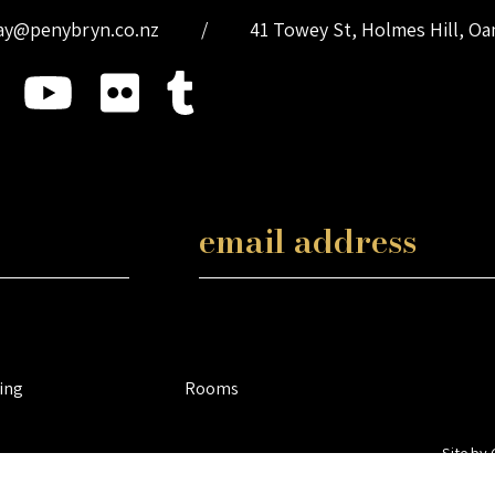
ay@penybryn.co.nz
/
41 Towey St, Holmes Hill, O
ing
Rooms
Site by 