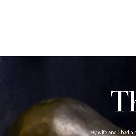
T
able in every way. Guests feel very
My wife and I had a
d almost 100% made from
Pen-y-bryn