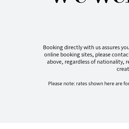
Booking directly with us assures you
online booking sites, please contact
above
, regardless of nationality, 
crea
Please note: rates shown here are fo