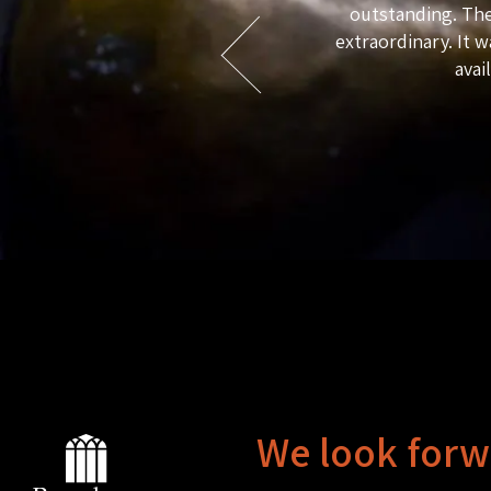
outstanding. The
e guests, and quality, taste and
extraordinary. It w
whole stay is such a treat that it is
avai
 two dogs which are a total delight.
We look forw