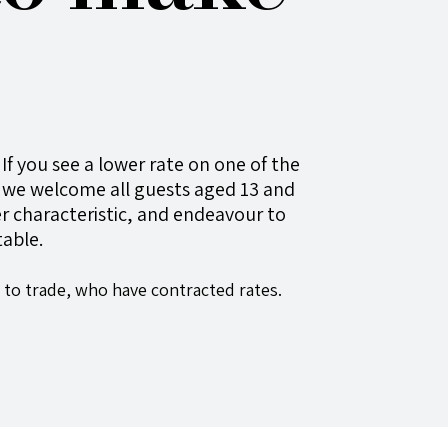
If you see a lower rate on one of the
we welcome all guests aged 13 and
ther characteristic, and endeavour to
able.
 to trade, who have contracted rates.