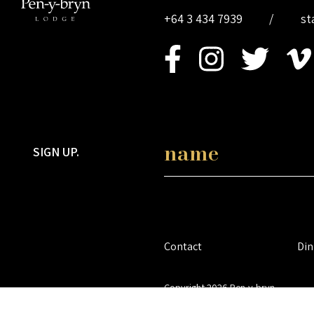
+64 3 434 7939
/
st
SIGN UP.
Contact
Din
Copyright 2026 Pen-y-bryn