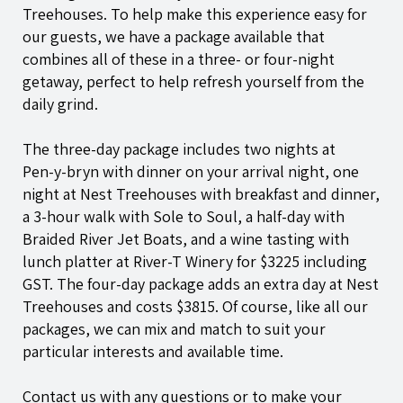
Treehouses. To help make this experience easy for
our guests, we have a package available that
combines all of these in a three- or four-night
getaway, perfect to help refresh yourself from the
daily grind.
The three-day package includes two nights at
Pen-y-bryn
with dinner on your arrival night, one
night at Nest Treehouses with breakfast and dinner,
a 3-hour walk with Sole to Soul, a half-day with
Braided River Jet Boats, and a wine tasting with
lunch platter at River-T Winery for $3225 including
GST. The four-day package adds an extra day at Nest
Treehouses and costs $3815. Of course, like all our
packages, we can mix and match to suit your
particular interests and available time.
Contact us
with any questions or to make your