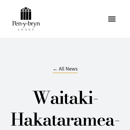
Pen-y-bryn Lodge
← All News
Waitaki-
Hakataramea-