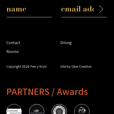
Contact
Dining
Rooms
Copyright 2026 Pen-y-bryn
Site by Glue Creative
PARTNERS / Awards