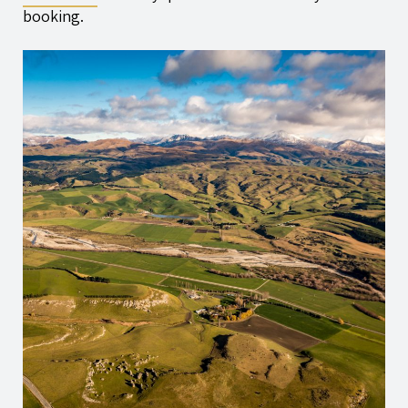
booking.