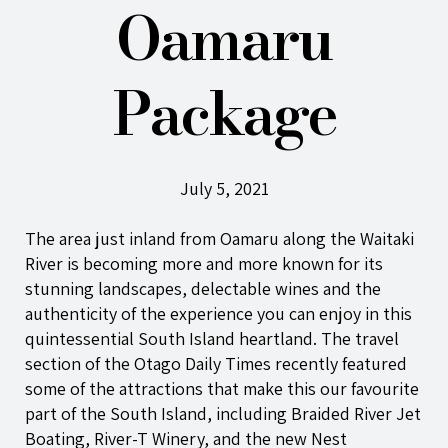
Oamaru
Package
July 5, 2021
The area just inland from Oamaru along the Waitaki
River is becoming more and more known for its
stunning landscapes, delectable wines and the
authenticity of the experience you can enjoy in this
quintessential South Island heartland. The
travel
section
of the Otago Daily Times recently featured
some of the attractions that make this our favourite
part of the South Island, including Braided River Jet
Boating, River-T Winery, and the new Nest