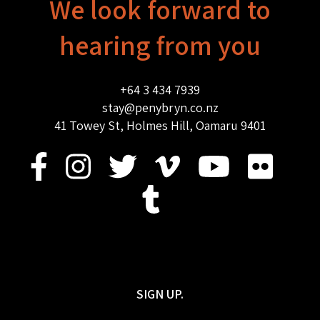
We look forward to
hearing from you
+64 3 434 7939
stay@penybryn.co.nz
41 Towey St, Holmes Hill, Oamaru 9401
SIGN UP.