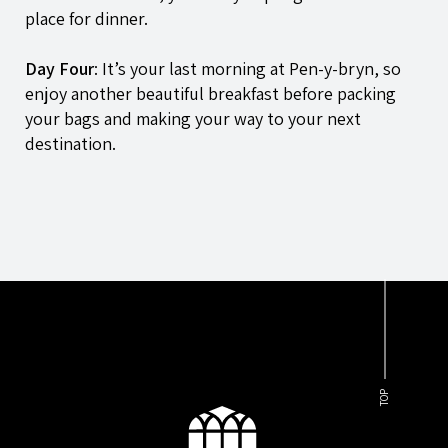
place for dinner.
Day Four
: It’s your last morning at
Pen-y-bryn
, so
enjoy another beautiful breakfast before packing
your bags and making your way to your next
destination.
TOP