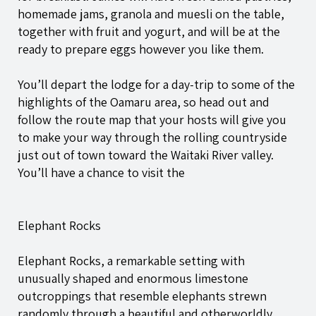
homemade jams, granola and muesli on the table,
together with fruit and yogurt, and will be at the
ready to prepare eggs however you like them.
You’ll depart the lodge for a day-trip to some of the
highlights of the Oamaru area, so head out and
follow the route map that your hosts will give you
to make your way through the rolling countryside
just out of town toward the Waitaki River valley.
You’ll have a chance to visit the
Elephant Rocks
Elephant Rocks, a remarkable setting with
unusually shaped and enormous limestone
outcroppings that resemble elephants strewn
randomly through a beautiful and otherworldly