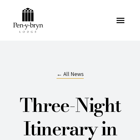
Pen-y-bryn Lodge
← All News
Three-Night
Itinerary in