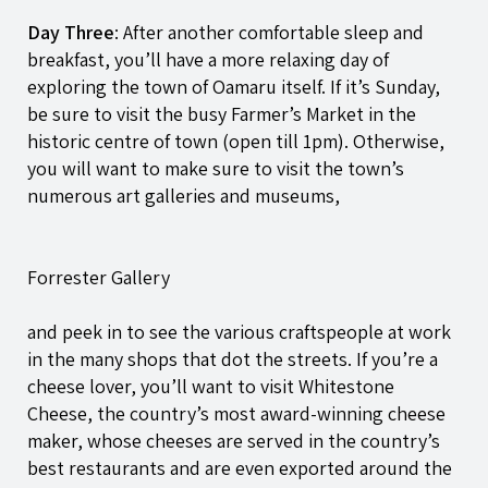
Day Three
: After another comfortable sleep and
breakfast, you’ll have a more relaxing day of
exploring the town of Oamaru itself. If it’s Sunday,
be sure to visit the busy Farmer’s Market in the
historic centre of town (open till 1pm). Otherwise,
you will want to make sure to visit the town’s
numerous art galleries and museums,
Forrester Gallery
and peek in to see the various craftspeople at work
in the many shops that dot the streets. If you’re a
cheese lover, you’ll want to visit Whitestone
Cheese, the country’s most award-winning cheese
maker, whose cheeses are served in the country’s
best restaurants and are even exported around the