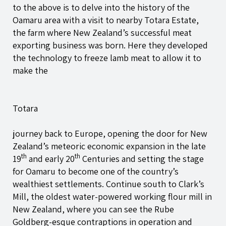
to the above is to delve into the history of the
Oamaru area with a visit to nearby Totara Estate,
the farm where New Zealand’s successful meat
exporting business was born. Here they developed
the technology to freeze lamb meat to allow it to
make the
Totara
journey back to Europe, opening the door for New
Zealand’s meteoric economic expansion in the late
th
th
19
and early 20
Centuries and setting the stage
for Oamaru to become one of the country’s
wealthiest settlements. Continue south to Clark’s
Mill, the oldest water-powered working flour mill in
New Zealand, where you can see the Rube
Goldberg-esque contraptions in operation and