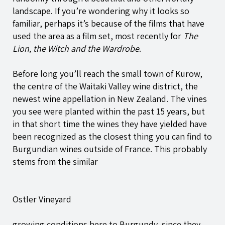
landscape. If you’re wondering why it looks so
familiar, perhaps it’s because of the films that have
used the area as a film set, most recently for
The
Lion, the Witch and the Wardrobe
.
Before long you’ll reach the small town of Kurow,
the centre of the Waitaki Valley wine district, the
newest wine appellation in New Zealand. The vines
you see were planted within the past 15 years, but
in that short time the wines they have yielded have
been recognized as the closest thing you can find to
Burgundian wines outside of France. This probably
stems from the similar
Ostler Vineyard
growing conditions here to Burgundy, since they