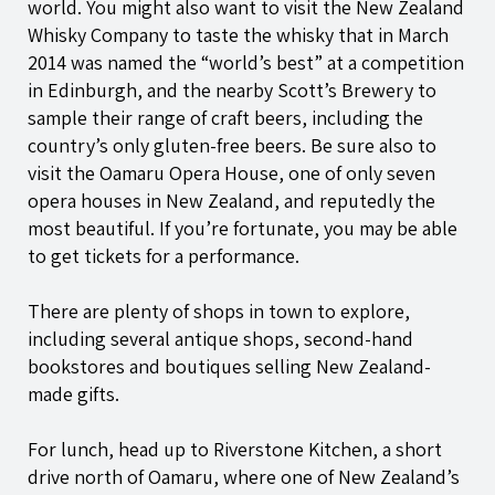
world. You might also want to visit the New Zealand
Whisky Company to taste the whisky that in March
2014 was named the “world’s best” at a competition
in Edinburgh, and the nearby Scott’s Brewery to
sample their range of craft beers, including the
country’s only gluten-free beers. Be sure also to
visit the Oamaru Opera House, one of only seven
opera houses in New Zealand, and reputedly the
most beautiful. If you’re fortunate, you may be able
to get tickets for a performance.
There are plenty of shops in town to explore,
including several antique shops, second-hand
bookstores and boutiques selling New Zealand-
made gifts.
For lunch, head up to Riverstone Kitchen, a short
drive north of Oamaru, where one of New Zealand’s