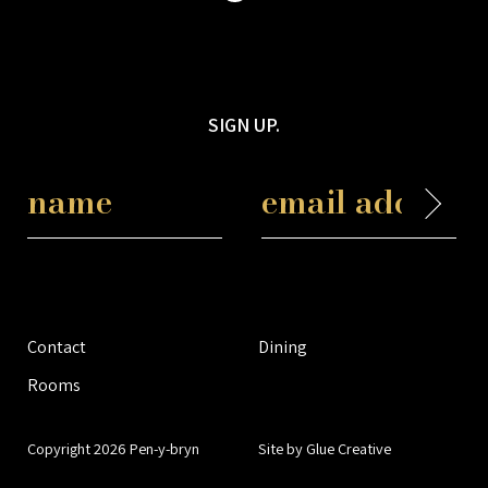
SIGN UP.
Contact
Dining
Rooms
Copyright 2026 Pen-y-bryn
Site by Glue Creative