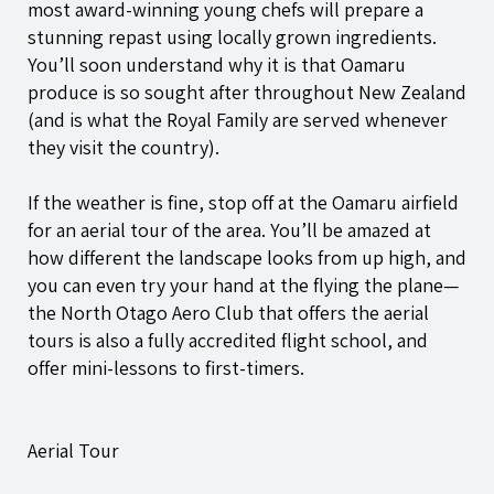
most award-winning young chefs will prepare a
stunning repast using locally grown ingredients.
You’ll soon understand why it is that Oamaru
produce is so sought after throughout New Zealand
(and is what the Royal Family are served whenever
they visit the country).
If the weather is fine, stop off at the Oamaru airfield
for an aerial tour of the area. You’ll be amazed at
how different the landscape looks from up high, and
you can even try your hand at the flying the plane—
the North Otago Aero Club that offers the aerial
tours is also a fully accredited flight school, and
offer mini-lessons to first-timers.
Aerial Tour