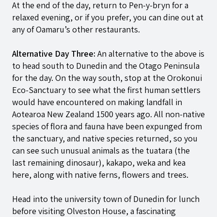
At the end of the day, return to
Pen-y-bryn
for a
relaxed evening, or if you prefer, you can dine out at
any of Oamaru’s other restaurants.
Alternative Day Three:
An alternative to the above is
to head south to Dunedin and the Otago Peninsula
for the day. On the way south, stop at the Orokonui
Eco-Sanctuary to see what the first human settlers
would have encountered on making landfall in
Aotearoa New Zealand 1500 years ago. All non-native
species of flora and fauna have been expunged from
the sanctuary, and native species returned, so you
can see such unusual animals as the tuatara (the
last remaining dinosaur), kakapo, weka and kea
here, along with native ferns, flowers and trees.
Head into the university town of Dunedin for lunch
before visiting Olveston House, a fascinating