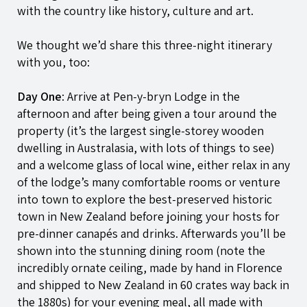
with the country like history, culture and art.
We thought we’d share this three-night itinerary
with you, too:
Day One
: Arrive at
Pen-y-bryn
Lodge in the
afternoon and after being given a tour around the
property (it’s the largest single-storey wooden
dwelling in Australasia, with lots of things to see)
and a welcome glass of local wine, either relax in any
of the lodge’s many comfortable rooms or venture
into town to explore the best-preserved historic
town in New Zealand before joining your hosts for
pre-dinner canapés and drinks. Afterwards you’ll be
shown into the stunning dining room (note the
incredibly ornate ceiling, made by hand in Florence
and shipped to New Zealand in 60 crates way back in
the 1880s) for your evening meal, all made with