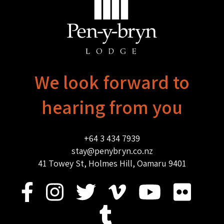
We look forward to
hearing from you
+64 3 434 7939
stay@penybryn.co.nz
41 Towey St, Holmes Hill, Oamaru 9401