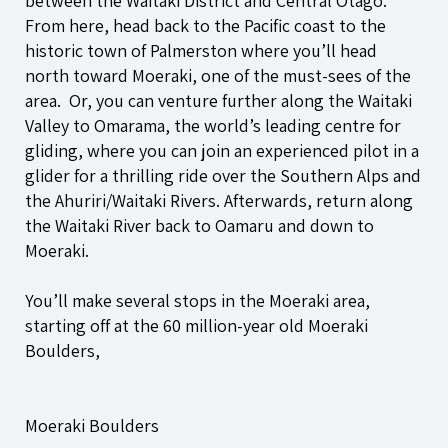
between the Waitaki District and Central Otago.
From here, head back to the Pacific coast to the
historic town of Palmerston where you’ll head
north toward Moeraki, one of the must-sees of the
area. Or, you can venture further along the Waitaki
Valley to Omarama, the world’s leading centre for
gliding, where you can join an experienced pilot in a
glider for a thrilling ride over the Southern Alps and
the Ahuriri/Waitaki Rivers. Afterwards, return along
the Waitaki River back to Oamaru and down to
Moeraki.
You’ll make several stops in the Moeraki area,
starting off at the 60 million-year old Moeraki
Boulders,
Moeraki Boulders