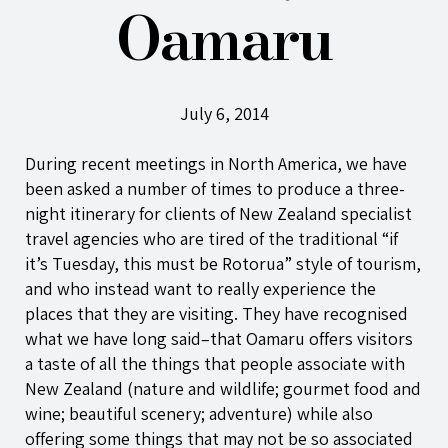
Oamaru
July 6, 2014
During recent meetings in North America, we have
been asked a number of times to produce a three-
night itinerary for clients of New Zealand specialist
travel agencies who are tired of the traditional “if
it’s Tuesday, this must be Rotorua” style of tourism,
and who instead want to really experience the
places that they are visiting. They have recognised
what we have long said–that Oamaru offers visitors
a taste of all the things that people associate with
New Zealand (nature and wildlife; gourmet food and
wine; beautiful scenery; adventure) while also
offering some things that may not be so associated