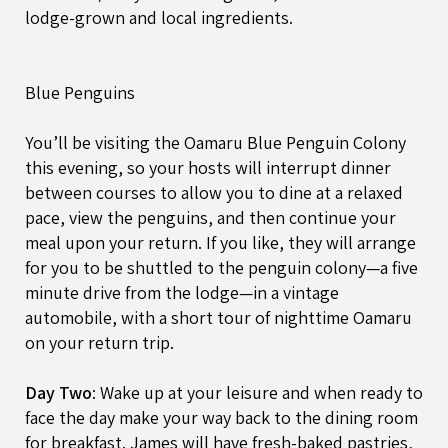
lodge-grown and local ingredients.
Blue Penguins
You’ll be visiting the Oamaru Blue Penguin Colony
this evening, so your hosts will interrupt dinner
between courses to allow you to dine at a relaxed
pace, view the penguins, and then continue your
meal upon your return. If you like, they will arrange
for you to be shuttled to the penguin colony—a five
minute drive from the lodge—in a vintage
automobile, with a short tour of nighttime Oamaru
on your return trip.
Day Two
: Wake up at your leisure and when ready to
face the day make your way back to the dining room
for breakfast. James will have fresh-baked pastries,