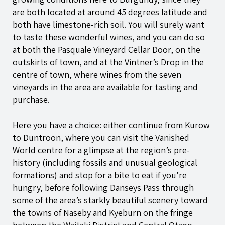
are both located at around 45 degrees latitude and
both have limestone-rich soil. You will surely want
to taste these wonderful wines, and you can do so
at both the Pasquale Vineyard Cellar Door, on the
outskirts of town, and at the Vintner’s Drop in the
centre of town, where wines from the seven
vineyards in the area are available for tasting and
purchase.
Here you have a choice: either continue from Kurow
to Duntroon, where you can visit the Vanished
World centre for a glimpse at the region’s pre-
history (including fossils and unusual geological
formations) and stop for a bite to eat if you’re
hungry, before following Danseys Pass through
some of the area’s starkly beautiful scenery toward
the towns of Naseby and Kyeburn on the fringe