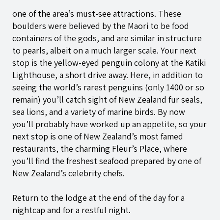
one of the area’s must-see attractions. These
boulders were believed by the Maori to be food
containers of the gods, and are similar in structure
to pearls, albeit on a much larger scale. Your next
stop is the yellow-eyed penguin colony at the Katiki
Lighthouse, a short drive away. Here, in addition to
seeing the world’s rarest penguins (only 1400 or so
remain) you’ll catch sight of New Zealand fur seals,
sea lions, and a variety of marine birds. By now
you’ll probably have worked up an appetite, so your
next stop is one of New Zealand’s most famed
restaurants, the charming Fleur’s Place, where
you’ll find the freshest seafood prepared by one of
New Zealand’s celebrity chefs.
Return to the lodge at the end of the day for a
nightcap and for a restful night.