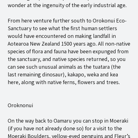
wonder at the ingenuity of the early industrial age.
From here venture further south to Orokonui Eco-
Sanctuary to see what the first human settlers
would have encountered on making landfall in
Aotearoa New Zealand 1500 years ago. All non-native
species of flora and fauna have been expunged from
the sanctuary, and native species returned, so you
can see such unusual animals as the tuatara (the
last remaining dinosaur), kakapo, weka and kea
here, along with native ferns, flowers and trees.
Oroknonui
On the way back to Oamaru you can stop in Moeraki
(if you have not already done so) for a visit to the
Moeraki Boulders, yellow-eyed penguins and Fleur’s