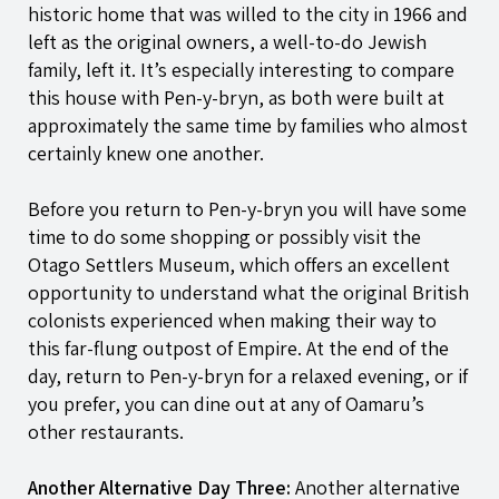
historic home that was willed to the city in 1966 and
left as the original owners, a well-to-do Jewish
family, left it. It’s especially interesting to compare
this house with
Pen-y-bryn
, as both were built at
approximately the same time by families who almost
certainly knew one another.
Before you return to
Pen-y-bryn
you will have some
time to do some shopping or possibly visit the
Otago Settlers Museum, which offers an excellent
opportunity to understand what the original British
colonists experienced when making their way to
this far-flung outpost of Empire. At the end of the
day, return to
Pen-y-bryn
for a relaxed evening, or if
you prefer, you can dine out at any of Oamaru’s
other restaurants.
Another Alternative Day Three:
Another alternative