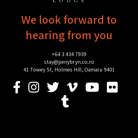
We look forward to
hearing from you
+64 3 434 7939
stay@penybryn.co.nz
41 Towey St, Holmes Hill, Oamaru 9401