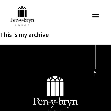
Pen-y-bryn Lodge
This is my archive
TOP