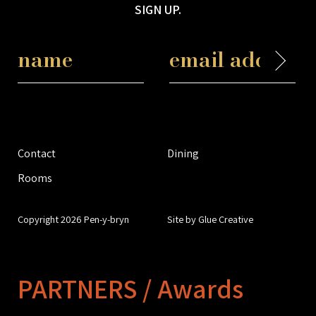
SIGN UP.
Contact
Dining
Rooms
Copyright 2026 Pen-y-bryn
Site by Glue Creative
PARTNERS / Awards