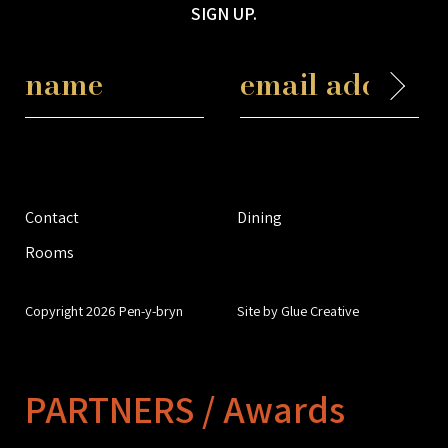
SIGN UP.
Contact
Dining
Rooms
Copyright 2026 Pen-y-bryn
Site by Glue Creative
PARTNERS / Awards