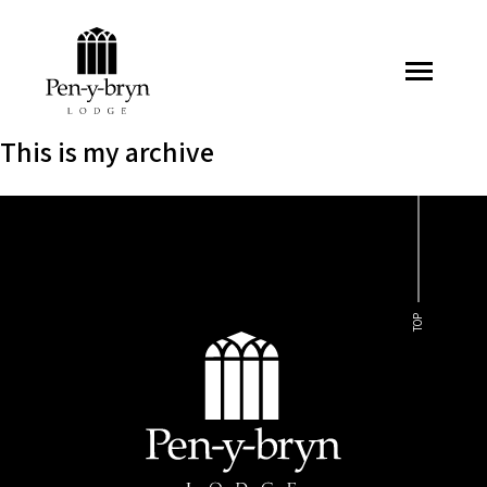
Pen-y-bryn Lodge
This is my archive
TOP