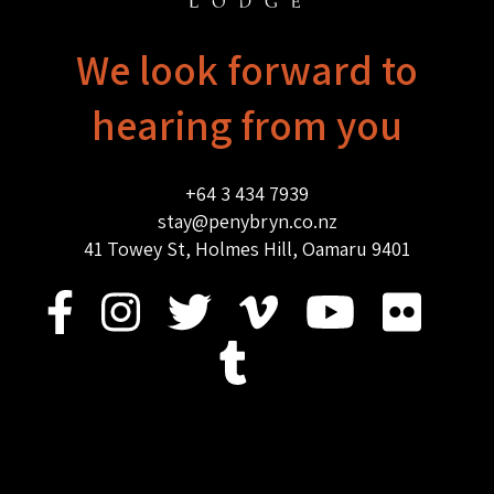
We look forward to
hearing from you
+64 3 434 7939
stay@penybryn.co.nz
41 Towey St, Holmes Hill, Oamaru 9401