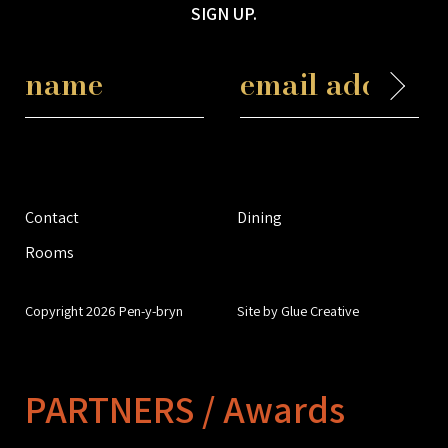
SIGN UP.
Contact
Dining
Rooms
Copyright 2026 Pen-y-bryn
Site by Glue Creative
PARTNERS / Awards