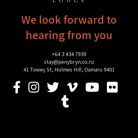
We look forward to
hearing from you
+64 3 434 7939
stay@penybryn.co.nz
41 Towey St, Holmes Hill, Oamaru 9401