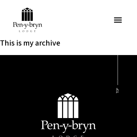
Pen-y-bryn Lodge
This is my archive
TOP