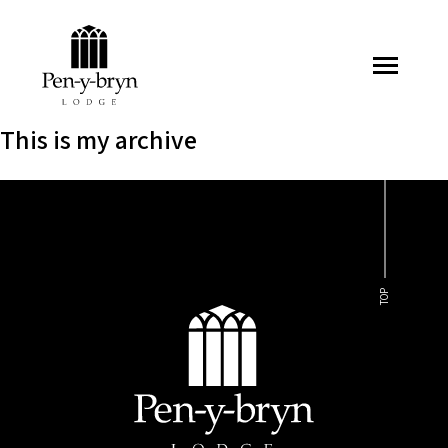
Pen-y-bryn Lodge
This is my archive
TOP