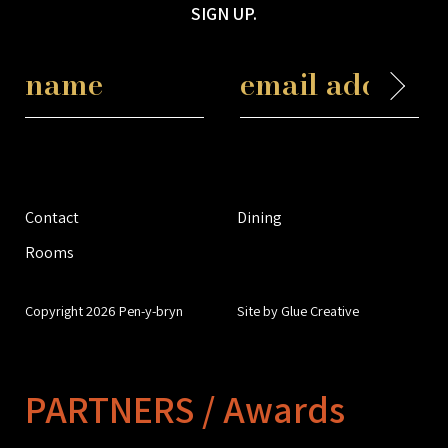
SIGN UP.
Contact
Dining
Rooms
Copyright 2026 Pen-y-bryn
Site by Glue Creative
PARTNERS / Awards