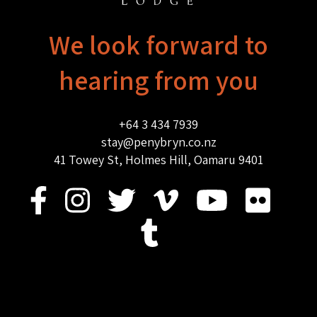
We look forward to
hearing from you
+64 3 434 7939
stay@penybryn.co.nz
41 Towey St, Holmes Hill, Oamaru 9401