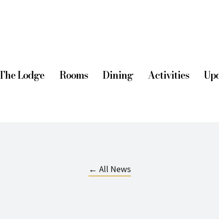
The Lodge
Rooms
Dining
Activities
Upd
← All News