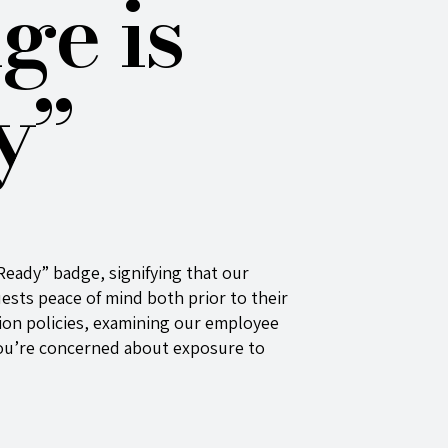
ge is
y”
Ready” badge, signifying that our
uests peace of mind both prior to their
ation policies, examining our employee
 you’re concerned about exposure to