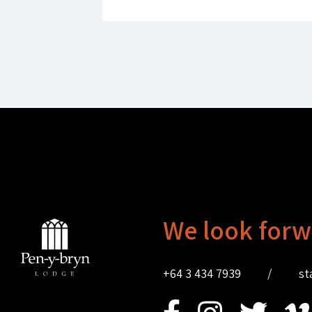
We look forw
+64 3 434 7939
/
st