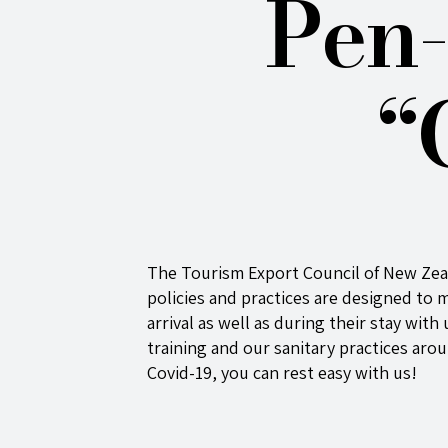
Pen-
“
The Tourism Export Council of New Ze
policies and practices are designed to m
arrival as well as during their stay wit
training and our sanitary practices aro
Covid-19, you can rest easy with us!