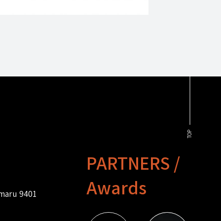
TOP
PARTNERS /
Awards
amaru 9401