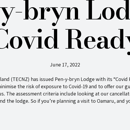
y-bryn Lod
Covid Read
June 17, 2022
aland (TECNZ) has issued
Pen-y-bryn
Lodge with its “Covid 
inimise the risk of exposure to Covid-19 and to offer our g
h us. The assessment criteria include looking at our cancell
und the lodge. So if you’re planning a visit to Oamaru, and