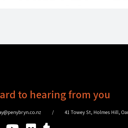
ard to hearing from you
ay@penybryn.co.nz
/
41 Towey St, Holmes Hill, O