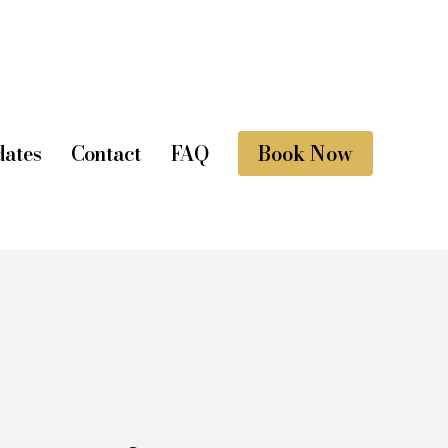
ates
Contact
FAQ
Book Now