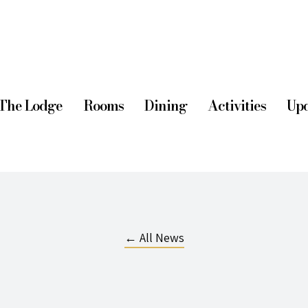
The Lodge
Rooms
Dining
Activities
Upd
← All News