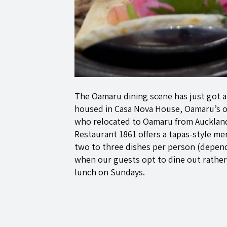
The Oamaru dining scene has just got a 
housed in Casa Nova House, Oamaru’s ol
who relocated to Oamaru from Auckland (
Restaurant 1861 offers a tapas-style me
two to three dishes per person (depend
when our guests opt to dine out rather
lunch on Sundays.