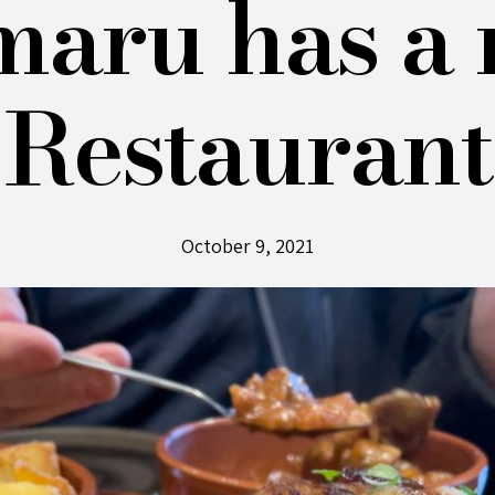
aru has a
Restaurant
October 9, 2021