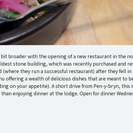
bit broader with the opening of a new restaurant in the no
dest stone building, which was recently purchased and re
where they run a successful restaurant) after they fell in
nu offering a wealth of delicious dishes that are meant to 
ing on your appetite). A short drive from
Pen-y-bryn
, this
 than enjoying dinner at the lodge. Open for dinner Wedne