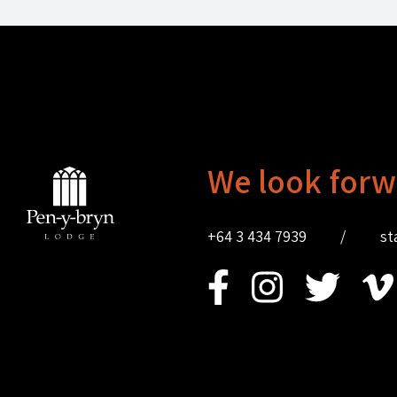
We look forw
+64 3 434 7939
/
st