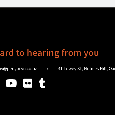
ard to hearing from you
ay@penybryn.co.nz
/
41 Towey St, Holmes Hill, O