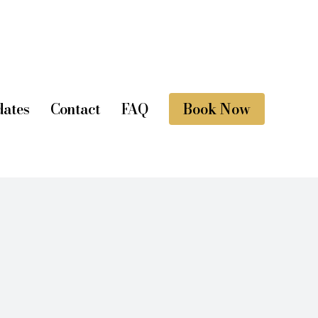
ates
Contact
FAQ
Book Now