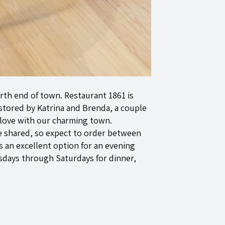
rth end of town. Restaurant 1861 is
stored by Katrina and Brenda, a couple
 love with our charming town.
be shared, so expect to order between
 is an excellent option for an evening
sdays through Saturdays for dinner,