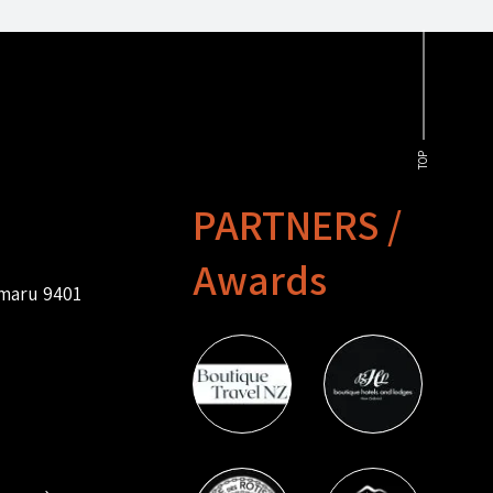
TOP
PARTNERS /
Awards
amaru 9401