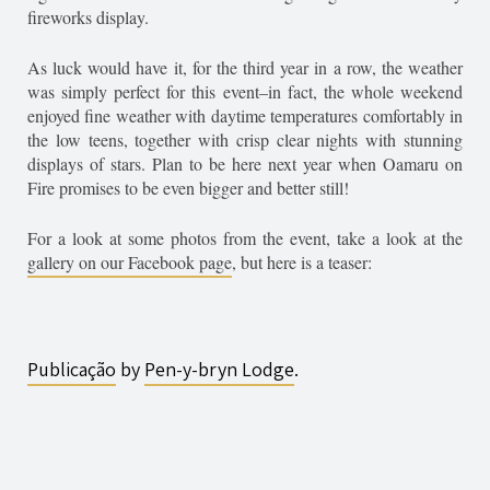
fireworks display.
As luck would have it, for the third year in a row, the weather
was simply perfect for this event–in fact, the whole weekend
enjoyed fine weather with daytime temperatures comfortably in
the low teens, together with crisp clear nights with stunning
displays of stars. Plan to be here next year when Oamaru on
Fire promises to be even bigger and better still!
For a look at some photos from the event, take a look at the
gallery on our Facebook page
, but here is a teaser:
Publicação
by
Pen-y-bryn
Lodge
.