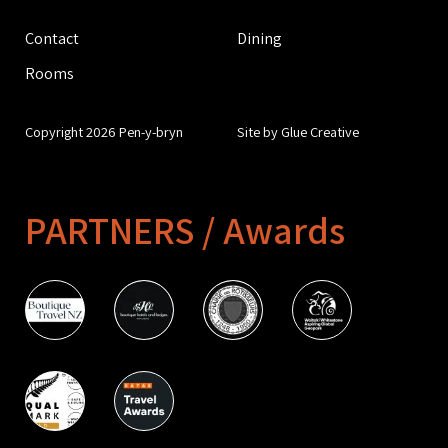
Contact
Dining
Rooms
Copyright 2026 Pen-y-bryn
Site by Glue Creative
PARTNERS / Awards