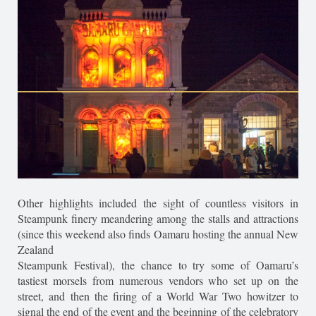
Other highlights included the sight of countless visitors in
Steampunk finery meandering among the stalls and attractions
(since this weekend also finds Oamaru hosting the annual New
Zealand
Steampunk Festival), the chance to try some of Oamaru’s
tastiest morsels from numerous vendors who set up on the
street, and then the firing of a World War Two howitzer to
signal the end of the event and the beginning of the celebratory