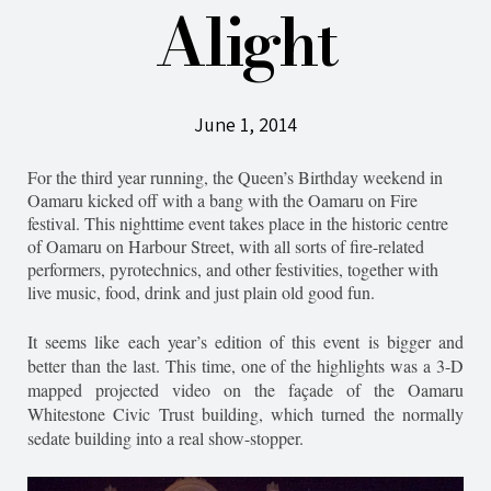
Alight
June 1, 2014
For the third year running, the Queen’s Birthday weekend in
Oamaru kicked off with a bang with the Oamaru on Fire
festival. This nighttime event takes place in the historic centre
of Oamaru on Harbour Street, with all sorts of fire-related
performers, pyrotechnics, and other festivities, together with
live music, food, drink and just plain old good fun.
It seems like each year’s edition of this event is bigger and
better than the last. This time, one of the highlights was a 3-D
mapped projected video on the façade of the Oamaru
Whitestone Civic Trust building, which turned the normally
sedate building into a real show-stopper.