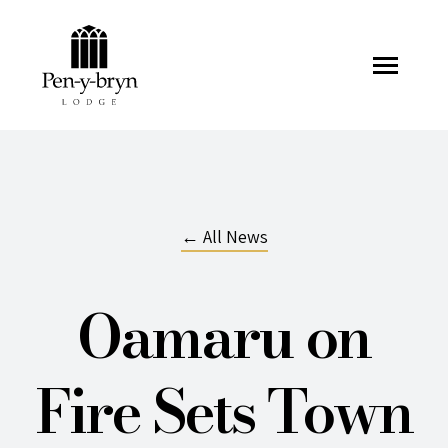
Pen-y-bryn Lodge
← All News
Oamaru on
Fire Sets Town