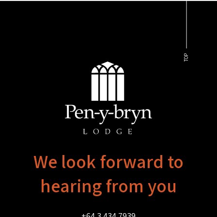
TOP
We look forward to
hearing from you
+64 3 434 7939