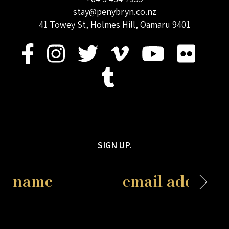
stay@penybryn.co.nz
41 Towey St, Holmes Hill, Oamaru 9401
SIGN UP.