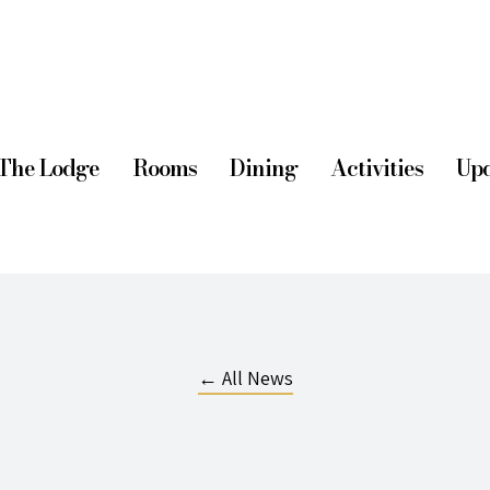
The Lodge
Rooms
Dining
Activities
Upd
← All News