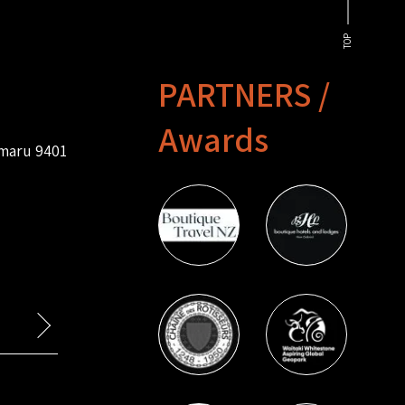
TOP
PARTNERS /
Awards
amaru 9401