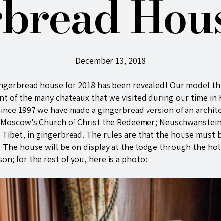
bread Hou
December 13, 2018
ngerbread house for 2018 has been revealed! Our model th
 of the many chateaux that we visited during our time in F
, since 1997 we have made a gingerbread version of an archit
r Moscow’s Church of Christ the Redeemer; Neuschwanstein 
, Tibet, in gingerbread. The rules are that the house must 
. The house will be on display at the lodge through the holid
on; for the rest of you, here is a photo: