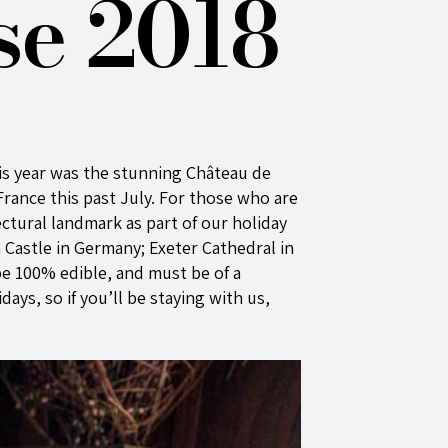
se 2018
is year was the stunning Château de
rance this past July. For those who are
ectural landmark as part of our holiday
Castle in Germany; Exeter Cathedral in
be 100% edible, and must be of a
ays, so if you’ll be staying with us,