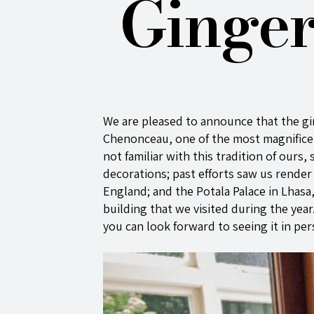
Ginger
We are pleased to announce that the gi
Chenonceau, one of the most magnificent
not familiar with this tradition of ours
decorations; past efforts saw us rende
England; and the Potala Palace in Lhasa
building that we visited during the year
you can look forward to seeing it in pers