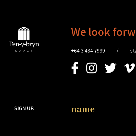
We look forw
+64 3 434 7939
/
st
SIGN UP.