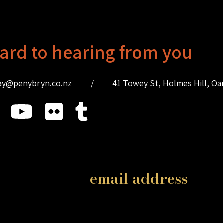
ard to hearing from you
ay@penybryn.co.nz
/
41 Towey St, Holmes Hill, O