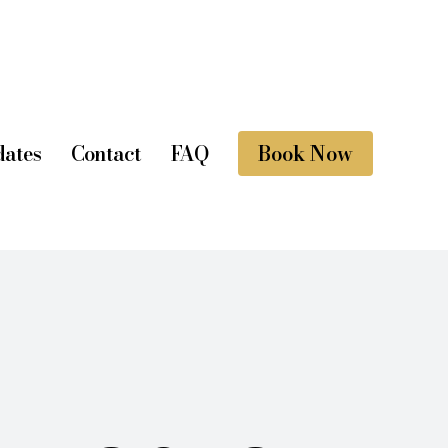
ates
Contact
FAQ
Book Now