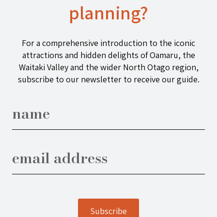
planning?
For a comprehensive introduction to the iconic
attractions and hidden delights of Oamaru, the
Waitaki Valley and the wider North Otago region,
subscribe to our newsletter to receive our guide.