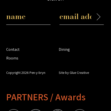
Contact
Dining
Rooms
Copyright 2026 Pen-y-bryn
Site by Glue Creative
PARTNERS / Awards