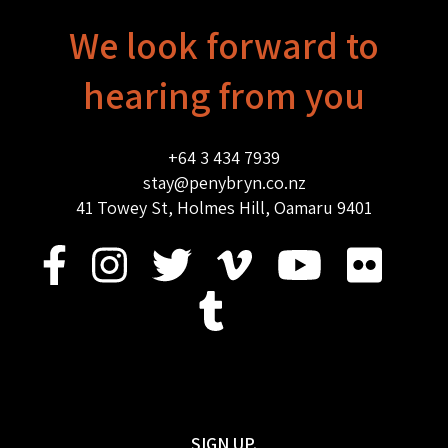
We look forward to
hearing from you
+64 3 434 7939
stay@penybryn.co.nz
41 Towey St, Holmes Hill, Oamaru 9401
SIGN UP.