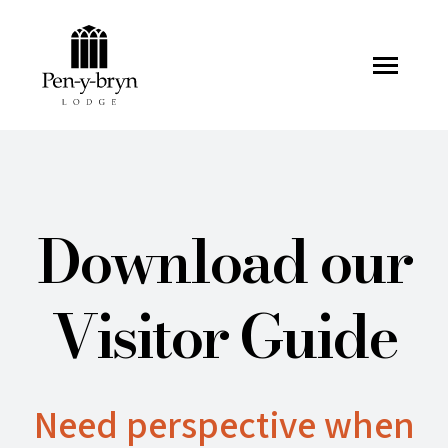
Pen-y-bryn Lodge
Download our
Visitor Guide
Need perspective when