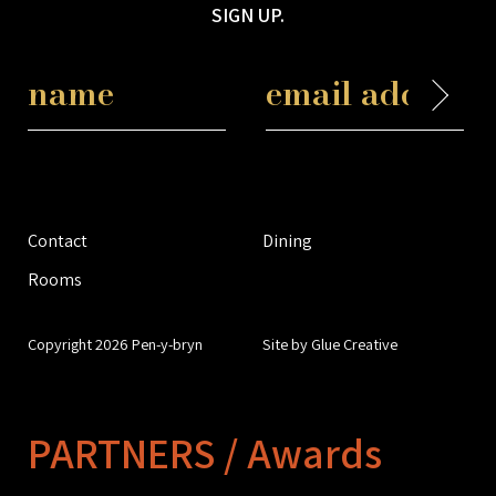
SIGN UP.
Contact
Dining
Rooms
Copyright 2026 Pen-y-bryn
Site by Glue Creative
PARTNERS / Awards