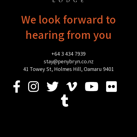
We look forward to
hearing from you
+64 3 434 7939
stay@penybryn.co.nz
41 Towey St, Holmes Hill, Oamaru 9401