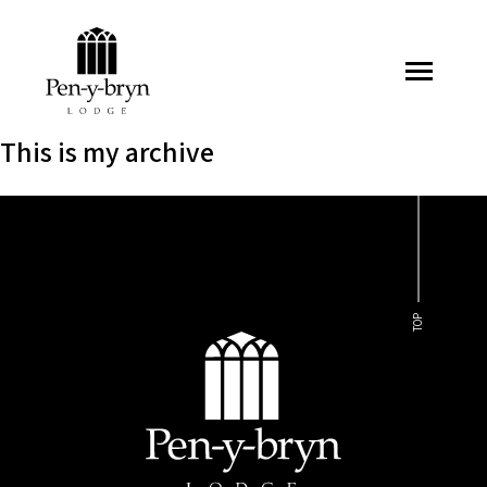
Pen-y-bryn Lodge
This is my archive
TOP