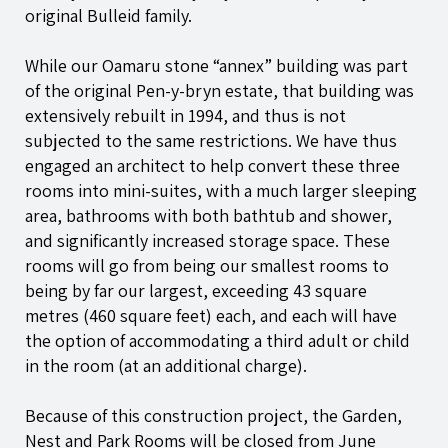
original Bulleid family.
While our Oamaru stone “annex” building was part
of the original
Pen-y-bryn
estate, that building was
extensively rebuilt in 1994, and thus is not
subjected to the same restrictions. We have thus
engaged an architect to help convert these three
rooms into mini-suites, with a much larger sleeping
area, bathrooms with both bathtub and shower,
and significantly increased storage space. These
rooms will go from being our smallest rooms to
being by far our largest, exceeding 43 square
metres (460 square feet) each, and each will have
the option of accommodating a third adult or child
in the room (at an additional charge).
Because of this construction project, the Garden,
Nest and Park Rooms will be closed from June