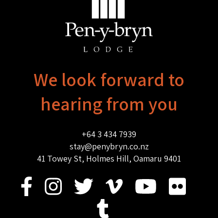
We look forward to
hearing from you
+64 3 434 7939
stay@penybryn.co.nz
41 Towey St, Holmes Hill, Oamaru 9401