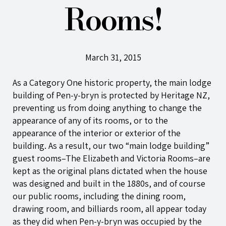
Rooms!
March 31, 2015
As a Category One historic property, the main lodge
building of
Pen-y-bryn
is protected by Heritage NZ,
preventing us from doing anything to change the
appearance of any of its rooms, or to the
appearance of the interior or exterior of the
building. As a result, our two “main lodge building”
guest rooms–The Elizabeth and Victoria Rooms–are
kept as the original plans dictated when the house
was designed and built in the 1880s, and of course
our public rooms, including the dining room,
drawing room, and billiards room, all appear today
as they did when
Pen-y-bryn
was occupied by the