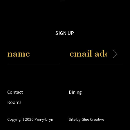
SIGN UP.
Contact
Dining
Rooms
Copyright 2026 Pen-y-bryn
Site by Glue Creative