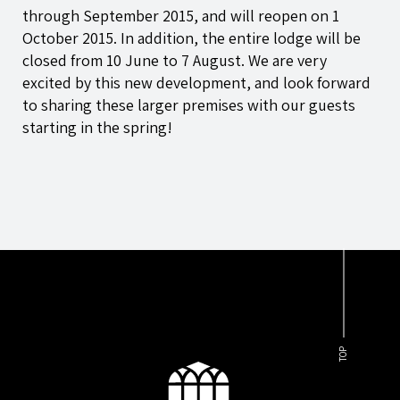
through September 2015, and will reopen on 1
October 2015. In addition, the entire lodge will be
closed from 10 June to 7 August. We are very
excited by this new development, and look forward
to sharing these larger premises with our guests
starting in the spring!
TOP