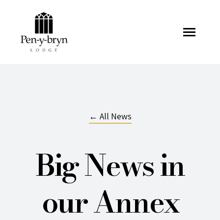
Pen-y-bryn Lodge
← All News
Big News in
our Annex