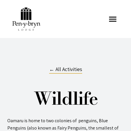
Pen-y-bryn Lodge
← All Activities
Wildlife
Oamaru is home to two colonies of penguins, Blue
Penguins (also known as Fairy Penguins, the smallest of