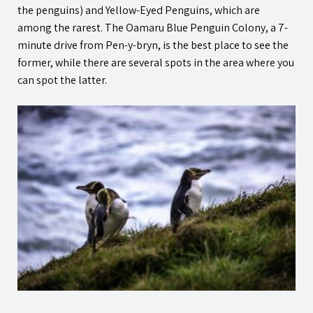
the penguins) and Yellow-Eyed Penguins, which are
among the rarest. The Oamaru Blue Penguin Colony, a 7-
minute drive from
Pen-y-bryn
, is the best place to see the
former, while there are several spots in the area where you
can spot the latter.